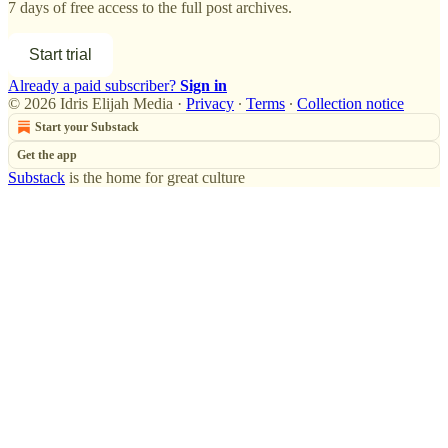
7 days of free access to the full post archives.
Start trial
Already a paid subscriber?
Sign in
© 2026 Idris Elijah Media
·
Privacy
∙
Terms
∙
Collection notice
Start your Substack
Get the app
Substack
is the home for great culture