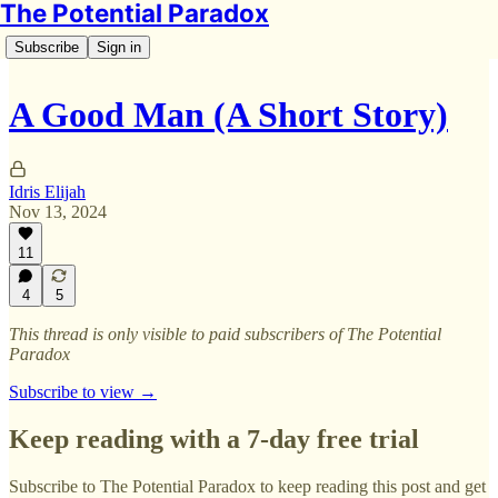
The Potential Paradox
Subscribe
Sign in
A Good Man (A Short Story)
Idris Elijah
Nov 13, 2024
11
4
5
This thread is only visible to paid subscribers of The Potential
Paradox
Subscribe to view →
Keep reading with a 7-day free trial
Subscribe to
The Potential Paradox
to keep reading this post and get