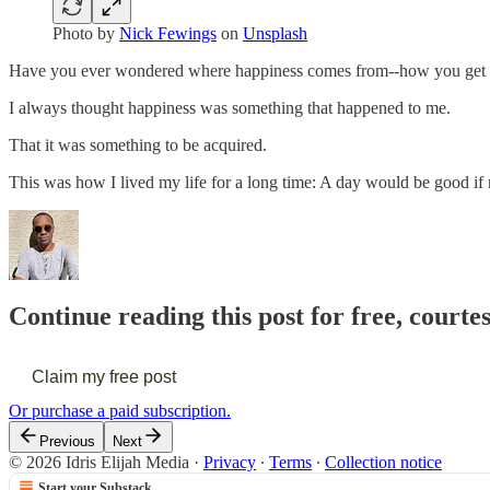
Photo by
Nick Fewings
on
Unsplash
Have you ever wondered where happiness comes from--how you get 
I always thought happiness was something that happened to me.
That it was something to be acquired.
This was how I lived my life for a long time: A day would be good i
Continue reading this post for free, courtes
Claim my free post
Or purchase a paid subscription.
Previous
Next
© 2026 Idris Elijah Media
·
Privacy
∙
Terms
∙
Collection notice
Start your Substack