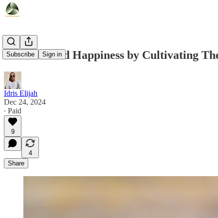
How I Found Happiness by Cultivating Thes
Subscribe
Sign in
Idris Elijah
Dec 24, 2024
∙ Paid
9
4
Share