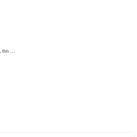
, this …