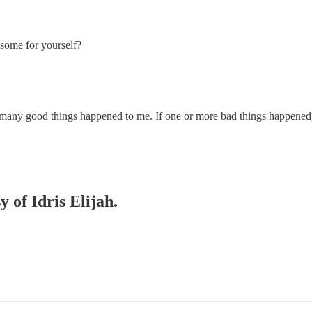
some for yourself?
f many good things happened to me. If one or more bad things happened
y of Idris Elijah.