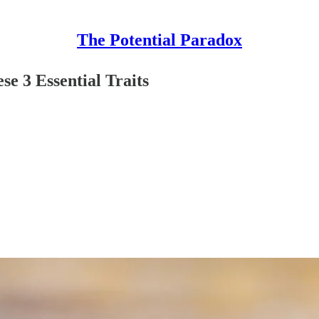
The Potential Paradox
e 3 Essential Traits