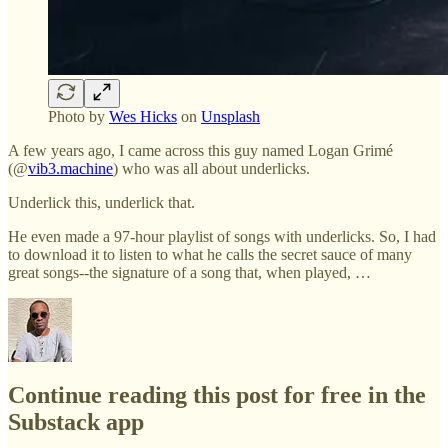
Photo by
Wes Hicks
on
Unsplash
A few years ago, I came across this guy named Logan Grimé
(@
vib3.machine
) who was all about underlicks.
Underlick this, underlick that.
He even made a 97-hour playlist of songs with underlicks. So, I had
to download it to listen to what he calls the secret sauce of many
great songs--the signature of a song that, when played, …
Continue reading this post for free in the
Substack app