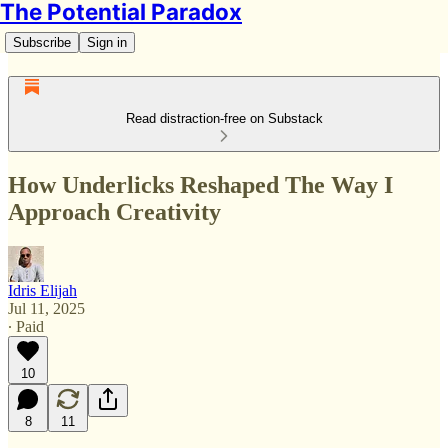
The Potential Paradox
Subscribe
Sign in
Read distraction-free on Substack
How Underlicks Reshaped The Way I
Approach Creativity
Idris Elijah
Jul 11, 2025
∙ Paid
10
8
11