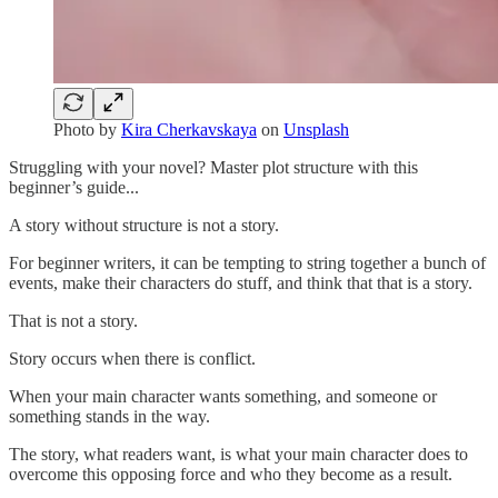
Photo by
Kira Cherkavskaya
on
Unsplash
Struggling with your novel? Master plot structure with this
beginner’s guide...
A story without structure is not a story.
For beginner writers, it can be tempting to string together a bunch of
events, make their characters do stuff, and think that that is a story.
That is not a story.
Story occurs when there is conflict.
When your main character wants something, and someone or
something stands in the way.
The story, what readers want, is what your main character does to
overcome this opposing force and who they become as a result.