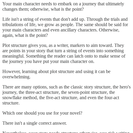
Your main character needs to embark on a journey that ultimately
changes them; otherwise, what is the point?
Life isn't a string of events that don't add up. Through the trials and
tribulations of life, we grow as people. The same should be said for
your main characters and even ancillary characters. Otherwise,
again, what is the point?
Plot structure gives you, as a writer, markers to aim toward. They
are points in your story that turn a string of events into something
meaningful. Something the reader can latch onto to make sense of
the journey you have put your main character on.
However, learning about plot structure and using it can be
overwhelming.
There are many options, such as the classic story structure, the hero's
journey, the three-act structure, the seven-point structure, the
snowflake method, the five-act structure, and even the four-act
structure.
Which one should you use for your novel?
There isn't a single correct answer.