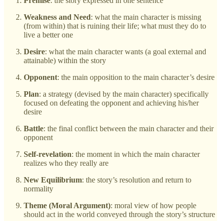
Premise
: the story expressed in one sentence
Weakness and Need
: what the main character is missing
(from within) that is ruining their life; what must they do to
live a better one
Desire
: what the main character wants (a goal external and
attainable) within the story
Opponent
: the main opposition to the main character’s desire
Plan
: a strategy (devised by the main character) specifically
focused on defeating the opponent and achieving his/her
desire
Battle
: the final conflict between the main character and their
opponent
Self-revelation
: the moment in which the main character
realizes who they really are
New Equilibrium
: the story’s resolution and return to
normality
Theme (Moral Argument)
: moral view of how people
should act in the world conveyed through the story’s structure