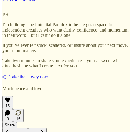
P.S.
I’m building The Potential Paradox to be the go-to space for
independent creatives who want clarity, confidence, and momentum
in their work—but I can’t do it alone.
If you’ve ever felt stuck, scattered, or unsure about your next move,
your input matters.
Take two minutes to share your experience—your answers will
directly shape what I create next for you.
👉 Take the survey now
Much peace and love.
15
9
16
Share