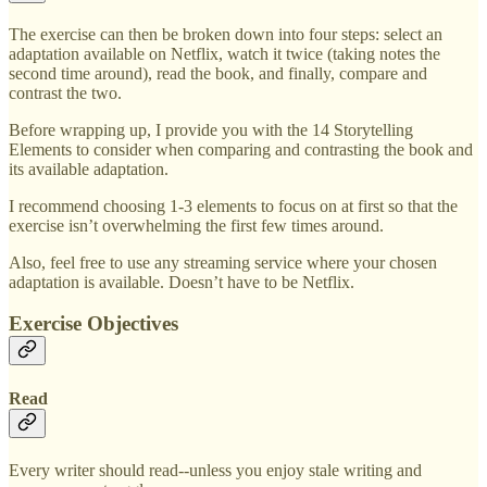
The exercise can then be broken down into four steps: select an
adaptation available on Netflix, watch it twice (taking notes the
second time around), read the book, and finally, compare and
contrast the two.
Before wrapping up, I provide you with the 14 Storytelling
Elements to consider when comparing and contrasting the book and
its available adaptation.
I recommend choosing 1-3 elements to focus on at first so that the
exercise isn’t overwhelming the first few times around.
Also, feel free to use any streaming service where your chosen
adaptation is available. Doesn’t have to be Netflix.
Exercise Objectives
Read
Every writer should read--unless you enjoy stale writing and