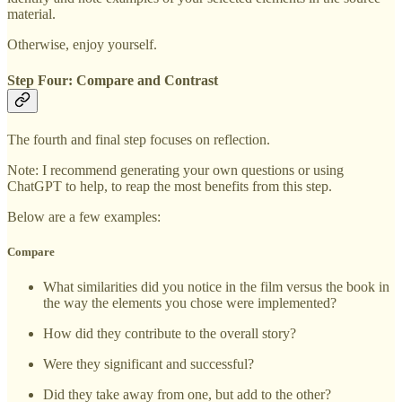
material.
Otherwise, enjoy yourself.
Step Four: Compare and Contrast
The fourth and final step focuses on reflection.
Note: I recommend generating your own questions or using
ChatGPT to help, to reap the most benefits from this step.
Below are a few examples:
Compare
What similarities did you notice in the film versus the book in
the way the elements you chose were implemented?
How did they contribute to the overall story?
Were they significant and successful?
Did they take away from one, but add to the other?