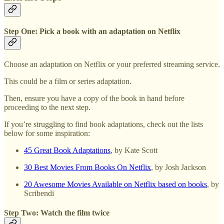
Step One: Pick a book with an adaptation on Netflix
Choose an adaptation on Netflix or your preferred streaming service.
This could be a film or series adaptation.
Then, ensure you have a copy of the book in hand before
proceeding to the next step.
If you’re struggling to find book adaptations, check out the lists
below for some inspiration:
45 Great Book Adaptations
, by Kate Scott
30 Best Movies From Books On Netflix
, by Josh Jackson
20 Awesome Movies Available on Netflix based on books
, by
Scribendi
Step Two: Watch the film twice