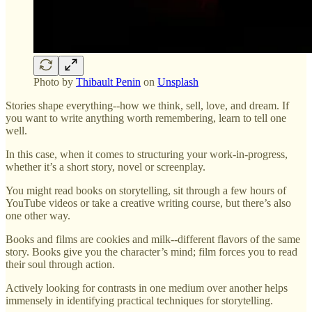
Photo by
Thibault Penin
on
Unsplash
Stories shape everything--how we think, sell, love, and dream. If
you want to write anything worth remembering, learn to tell one
well.
In this case, when it comes to structuring your work-in-progress,
whether it’s a short story, novel or screenplay.
You might read books on storytelling, sit through a few hours of
YouTube videos or take a creative writing course, but there’s also
one other way.
Books and films are cookies and milk--different flavors of the same
story. Books give you the character’s mind; film forces you to read
their soul through action.
Actively looking for contrasts in one medium over another helps
immensely in identifying practical techniques for storytelling.