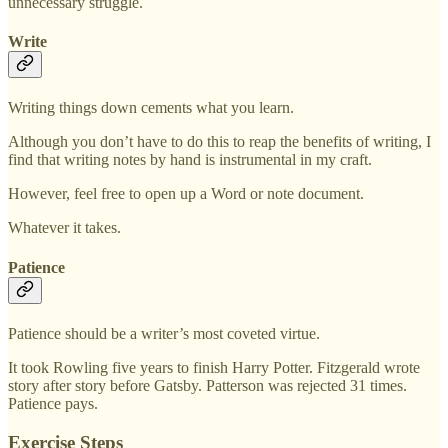
unnecessary struggle.
Write
Writing things down cements what you learn.
Although you don’t have to do this to reap the benefits of writing, I
find that writing notes by hand is instrumental in my craft.
However, feel free to open up a Word or note document.
Whatever it takes.
Patience
Patience should be a writer’s most coveted virtue.
It took Rowling five years to finish Harry Potter. Fitzgerald wrote
story after story before Gatsby. Patterson was rejected 31 times.
Patience pays.
Exercise Steps