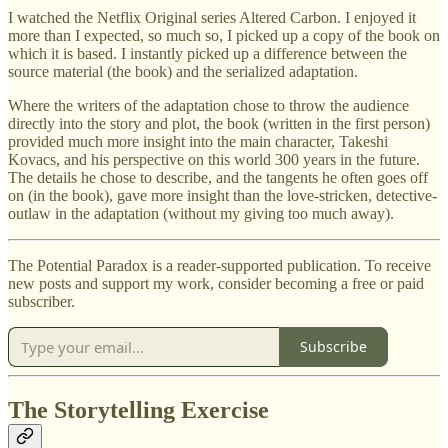
I watched the Netflix Original series Altered Carbon. I enjoyed it
more than I expected, so much so, I picked up a copy of the book on
which it is based. I instantly picked up a difference between the
source material (the book) and the serialized adaptation.
Where the writers of the adaptation chose to throw the audience
directly into the story and plot, the book (written in the first person)
provided much more insight into the main character, Takeshi
Kovacs, and his perspective on this world 300 years in the future.
The details he chose to describe, and the tangents he often goes off
on (in the book), gave more insight than the love-stricken, detective-
outlaw in the adaptation (without my giving too much away).
The Potential Paradox is a reader-supported publication. To receive
new posts and support my work, consider becoming a free or paid
subscriber.
Subscribe
The Storytelling Exercise