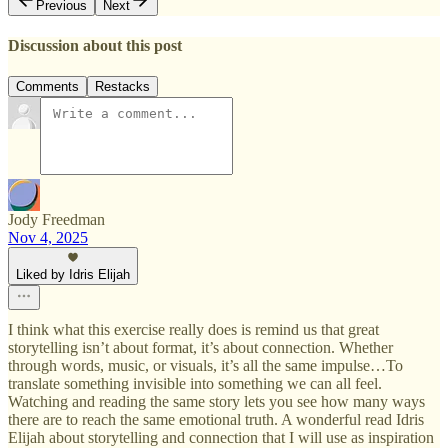
Previous
Next
Discussion about this post
Comments
Restacks
Jody Freedman
Nov 4, 2025
Liked by Idris Elijah
I think what this exercise really does is remind us that great
storytelling isn’t about format, it’s about connection. Whether
through words, music, or visuals, it’s all the same impulse…To
translate something invisible into something we can all feel.
Watching and reading the same story lets you see how many ways
there are to reach the same emotional truth. A wonderful read Idris
Elijah about storytelling and connection that I will use as inspiration