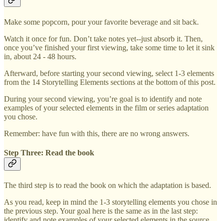
Make some popcorn, pour your favorite beverage and sit back.
Watch it once for fun. Don’t take notes yet--just absorb it. Then,
once you’ve finished your first viewing, take some time to let it sink
in, about 24 - 48 hours.
Afterward, before starting your second viewing, select 1-3 elements
from the 14 Storytelling Elements sections at the bottom of this post.
During your second viewing, you’re goal is to identify and note
examples of your selected elements in the film or series adaptation
you chose.
Remember: have fun with this, there are no wrong answers.
Step Three: Read the book
The third step is to read the book on which the adaptation is based.
As you read, keep in mind the 1-3 storytelling elements you chose in
the previous step. Your goal here is the same as in the last step:
identify and note examples of your selected elements in the source