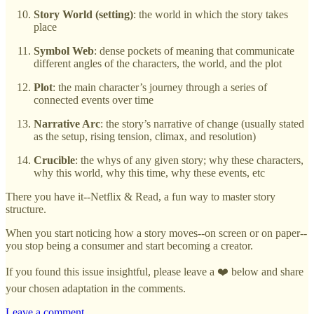
Story World (setting)
: the world in which the story takes
place
Symbol Web
: dense pockets of meaning that communicate
different angles of the characters, the world, and the plot
Plot
: the main character’s journey through a series of
connected events over time
Narrative Arc
: the story’s narrative of change (usually stated
as the setup, rising tension, climax, and resolution)
Crucible
: the whys of any given story; why these characters,
why this world, why this time, why these events, etc
There you have it--Netflix & Read, a fun way to master story
structure.
When you start noticing how a story moves--on screen or on paper--
you stop being a consumer and start becoming a creator.
If you found this issue insightful, please leave a ❤️ below and share
your chosen adaptation in the comments.
Leave a comment