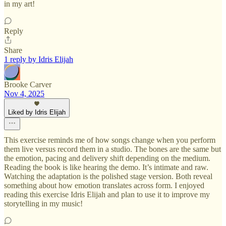
in my art!
Reply
Share
1 reply by Idris Elijah
Brooke Carver
Nov 4, 2025
Liked by Idris Elijah
This exercise reminds me of how songs change when you perform
them live versus record them in a studio. The bones are the same but
the emotion, pacing and delivery shift depending on the medium.
Reading the book is like hearing the demo. It’s intimate and raw.
Watching the adaptation is the polished stage version. Both reveal
something about how emotion translates across form. I enjoyed
reading this exercise Idris Elijah and plan to use it to improve my
storytelling in my music!