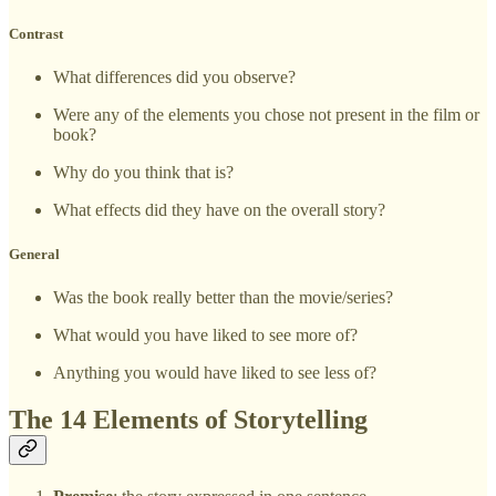
Contrast
What differences did you observe?
Were any of the elements you chose not present in the film or
book?
Why do you think that is?
What effects did they have on the overall story?
General
Was the book really better than the movie/series?
What would you have liked to see more of?
Anything you would have liked to see less of?
The 14 Elements of Storytelling