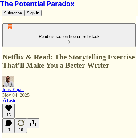
The Potential Paradox
Subscribe
Sign in
Read distraction-free on Substack
Netflix & Read: The Storytelling Exercise
That’ll Make You a Better Writer
Idris Elijah
Nov 04, 2025
Listen
15
9
16