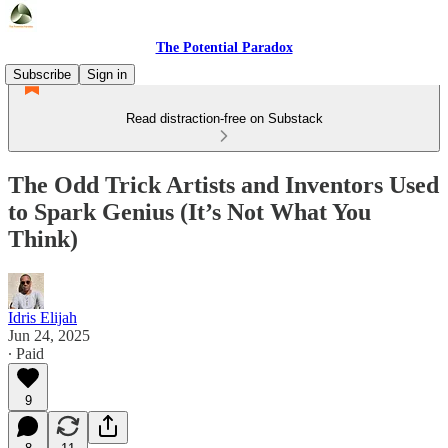
The Potential Paradox
Subscribe
Sign in
Read distraction-free on Substack
The Odd Trick Artists and Inventors Used
to Spark Genius (It’s Not What You
Think)
Idris Elijah
Jun 24, 2025
∙ Paid
9