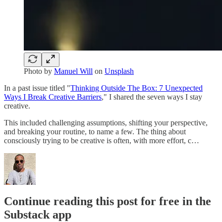
Photo by
Manuel Will
on
Unsplash
In a past issue titled "
Thinking Outside The Box: 7 Unexpected
Ways I Break Creative Barriers
," I shared the seven ways I stay
creative.
This included challenging assumptions, shifting your perspective,
and breaking your routine, to name a few. The thing about
consciously trying to be creative is often, with more effort, c…
Continue reading this post for free in the
Substack app