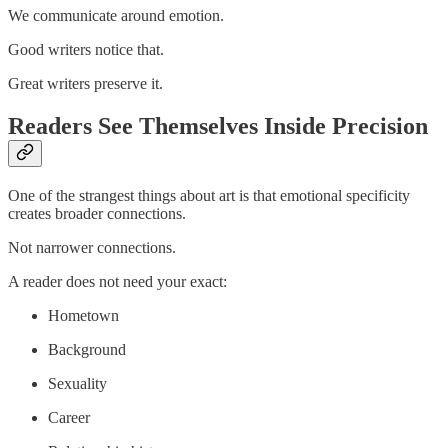
We communicate around emotion.
Good writers notice that.
Great writers preserve it.
Readers See Themselves Inside Precision
One of the strangest things about art is that emotional specificity
creates broader connections.
Not narrower connections.
A reader does not need your exact:
Hometown
Background
Sexuality
Career