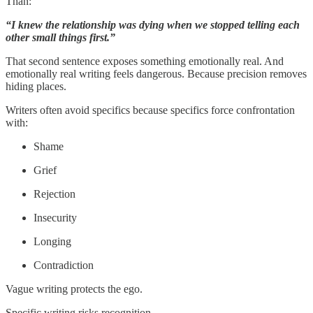
Than:
“I knew the relationship was dying when we stopped telling each
other small things first.”
That second sentence exposes something emotionally real. And
emotionally real writing feels dangerous. Because precision removes
hiding places.
Writers often avoid specifics because specifics force confrontation
with:
Shame
Grief
Rejection
Insecurity
Longing
Contradiction
Vague writing protects the ego.
Specific writing risks recognition.