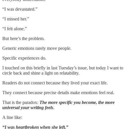
“I was devastated.”
“I missed her.”
“I felt alone.”
But here’s the problem.
Generic emotions rarely move people.
Specific experiences do.
I touched on this briefly in last Tuesday’s issue, but today I want to
circle back and shine a light on relatability.
Readers do not connect because they lived your exact life.
They connect because precise details make emotions feel real.
That is the paradox:
The more specific you become, the more
universal your writing feels
.
A line like:
“I was heartbroken when she left.”