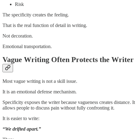
Risk
The specificity creates the feeling.
That is the real function of detail in writing.
Not decoration.
Emotional transportation.
Vague Writing Often Protects the Writer
Most vague writing is not a skill issue.
It is an emotional defense mechanism.
Specificity exposes the writer because vagueness creates distance. It
allows people to discuss pain without fully confronting it.
It is easier to write:
“We drifted apart.”