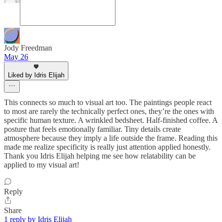
Jody Freedman
May 26
Liked by Idris Elijah
This connects so much to visual art too. The paintings people react
to most are rarely the technically perfect ones, they’re the ones with
specific human texture. A wrinkled bedsheet. Half-finished coffee. A
posture that feels emotionally familiar. Tiny details create
atmosphere because they imply a life outside the frame. Reading this
made me realize specificity is really just attention applied honestly.
Thank you Idris Elijah helping me see how relatability can be
applied to my visual art!
Reply
Share
1 reply by Idris Elijah