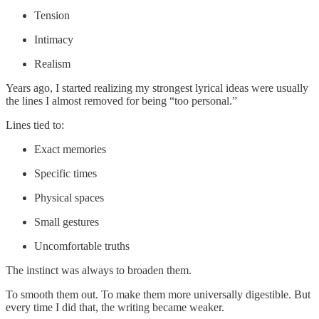
Tension
Intimacy
Realism
Years ago, I started realizing my strongest lyrical ideas were usually
the lines I almost removed for being “too personal.”
Lines tied to:
Exact memories
Specific times
Physical spaces
Small gestures
Uncomfortable truths
The instinct was always to broaden them.
To smooth them out. To make them more universally digestible. But
every time I did that, the writing became weaker.