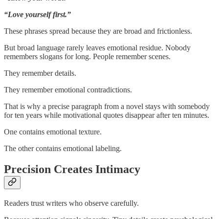
“Love yourself first.”
These phrases spread because they are broad and frictionless.
But broad language rarely leaves emotional residue. Nobody
remembers slogans for long. People remember scenes.
They remember details.
They remember emotional contradictions.
That is why a precise paragraph from a novel stays with somebody
for ten years while motivational quotes disappear after ten minutes.
One contains emotional texture.
The other contains emotional labeling.
Precision Creates Intimacy
Readers trust writers who observe carefully.