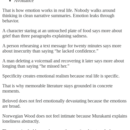
Avoidance
That is how emotion works in real life. Nobody walks around
thinking in clean narrative summaries. Emotion leaks through
behavior.
A character staring at an untouched plate of food says more about
grief than three paragraphs explaining sadness.
A person rehearsing a text message for twenty minutes says more
about insecurity than saying “he lacked confidence.”
A man deleting a voicemail and recovering it later says more about
longing than saying “he missed her.”
Specificity creates emotional realism because real life is specific.
That is why memorable literature stays grounded in concrete
moments.
Beloved does not feel emotionally devastating because the emotions
are broad.
Norwegian Wood does not feel intimate because Murakami explains
loneliness abstractly.