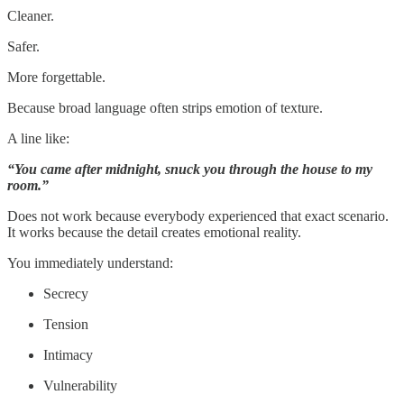
Cleaner.
Safer.
More forgettable.
Because broad language often strips emotion of texture.
A line like:
“You came after midnight, snuck you through the house to my
room.”
Does not work because everybody experienced that exact scenario.
It works because the detail creates emotional reality.
You immediately understand:
Secrecy
Tension
Intimacy
Vulnerability