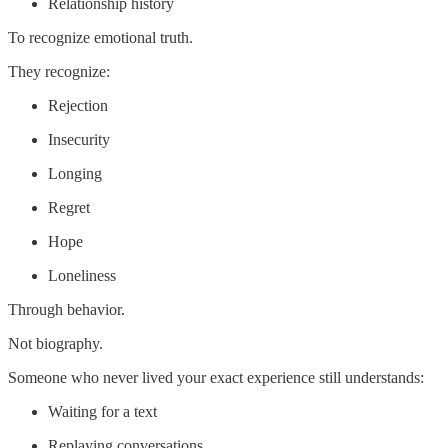
Relationship history
To recognize emotional truth.
They recognize:
Rejection
Insecurity
Longing
Regret
Hope
Loneliness
Through behavior.
Not biography.
Someone who never lived your exact experience still understands:
Waiting for a text
Replaying conversations