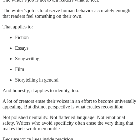
The writer’s job is to observe human behavior accurately enough
that readers feel something on their own.
That applies to:
Fiction
Essays
Songwriting
Film
Storytelling in general
And honestly, it applies to identity, too.
A lot of creators erase their voices in an effort to become universally
appealing. But distinct perspective is what creates recognition.
Not polished neutrality. Not flattened language. Not emotional
safety. Writers who avoid specificity often erase the very thing that
makes their work memorable.
Because voice lives inside precision.