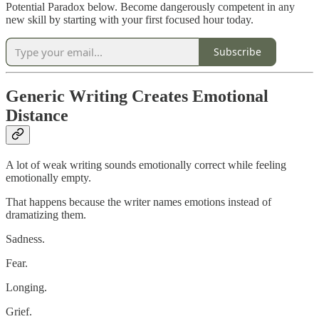
Potential Paradox below. Become dangerously competent in any
new skill by starting with your first focused hour today.
Subscribe
Generic Writing Creates Emotional
Distance
A lot of weak writing sounds emotionally correct while feeling
emotionally empty.
That happens because the writer names emotions instead of
dramatizing them.
Sadness.
Fear.
Longing.
Grief.