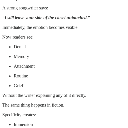
A strong songwriter says:
“I still leave your side of the closet untouched.”
Immediately, the emotion becomes visible.
Now readers see:
Denial
Memory
Attachment
Routine
Grief
Without the writer explaining any of it directly.
The same thing happens in fiction.
Specificity creates:
Immersion