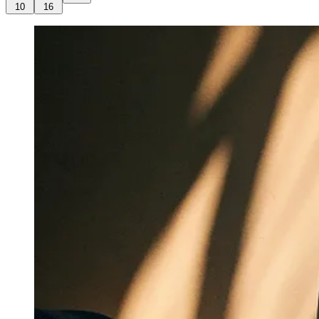
10
16