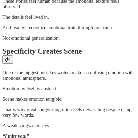
These stories feel human because the emotional texture feels
observed.
The details feel lived in.
And readers recognize emotional truth through precision.
Not emotional generalization.
Specificity Creates Scene
One of the biggest mistakes writers make is confusing emotion with
emotional atmosphere.
Emotion by itself is abstract.
Scene makes emotion tangible.
That is why great songwriting often feels devastating despite using
very few words.
A weak songwriter says:
“I miss you.”