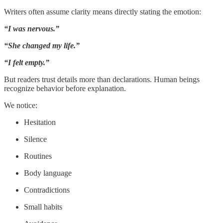
Writers often assume clarity means directly stating the emotion:
“I was nervous.”
“She changed my life.”
“I felt empty.”
But readers trust details more than declarations. Human beings
recognize behavior before explanation.
We notice:
Hesitation
Silence
Routines
Body language
Contradictions
Small habits