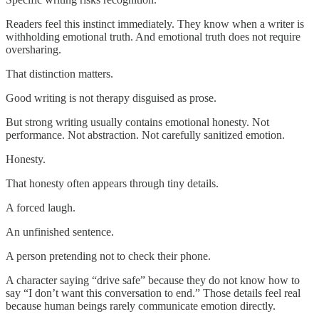
Readers feel this instinct immediately. They know when a writer is
withholding emotional truth. And emotional truth does not require
oversharing.
That distinction matters.
Good writing is not therapy disguised as prose.
But strong writing usually contains emotional honesty. Not
performance. Not abstraction. Not carefully sanitized emotion.
Honesty.
That honesty often appears through tiny details.
A forced laugh.
An unfinished sentence.
A person pretending not to check their phone.
A character saying “drive safe” because they do not know how to
say “I don’t want this conversation to end.” Those details feel real
because human beings rarely communicate emotion directly.