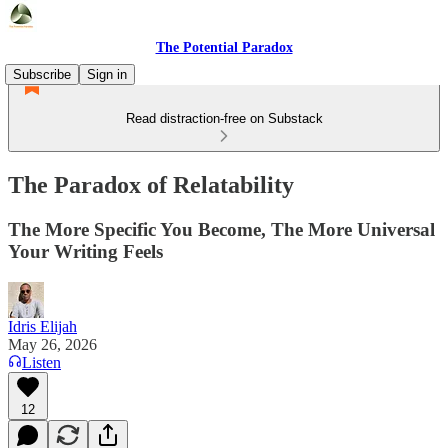
The Potential Paradox
Subscribe
Sign in
Read distraction-free on Substack
The Paradox of Relatability
The More Specific You Become, The More Universal
Your Writing Feels
Idris Elijah
May 26, 2026
Listen
12