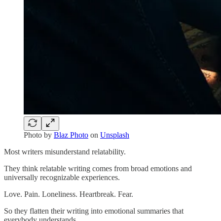
Photo by
Blaz Photo
on
Unsplash
Most writers misunderstand relatability.
They think relatable writing comes from broad emotions and
universally recognizable experiences.
Love. Pain. Loneliness. Heartbreak. Fear.
So they flatten their writing into emotional summaries that
everybody understands.