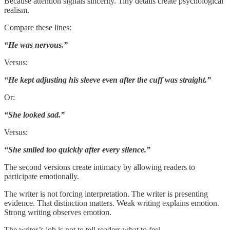
Because attention signals sincerity. Tiny details create psychological
realism.
Compare these lines:
“He was nervous.”
Versus:
“He kept adjusting his sleeve even after the cuff was straight.”
Or:
“She looked sad.”
Versus:
“She smiled too quickly after every silence.”
The second versions create intimacy by allowing readers to
participate emotionally.
The writer is not forcing interpretation. The writer is presenting
evidence. That distinction matters. Weak writing explains emotion.
Strong writing observes emotion.
The writer’s job is not to tell readers what to feel.