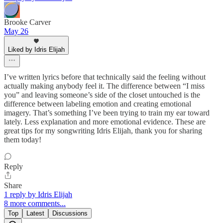
Brooke Carver
May 26
Liked by Idris Elijah
I’ve written lyrics before that technically said the feeling without
actually making anybody feel it. The difference between “I miss
you” and leaving someone’s side of the closet untouched is the
difference between labeling emotion and creating emotional
imagery. That’s something I’ve been trying to train my ear toward
lately. Less explanation and more emotional evidence. These are
great tips for my songwriting Idris Elijah, thank you for sharing
them today!
Reply
Share
1 reply by Idris Elijah
8 more comments...
Top
Latest
Discussions