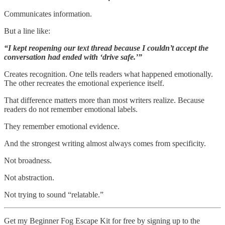
Communicates information.
But a line like:
“I kept reopening our text thread because I couldn’t accept the
conversation had ended with ‘drive safe.’”
Creates recognition. One tells readers what happened emotionally.
The other recreates the emotional experience itself.
That difference matters more than most writers realize. Because
readers do not remember emotional labels.
They remember emotional evidence.
And the strongest writing almost always comes from specificity.
Not broadness.
Not abstraction.
Not trying to sound “relatable.”
Get my Beginner Fog Escape Kit for free by signing up to the