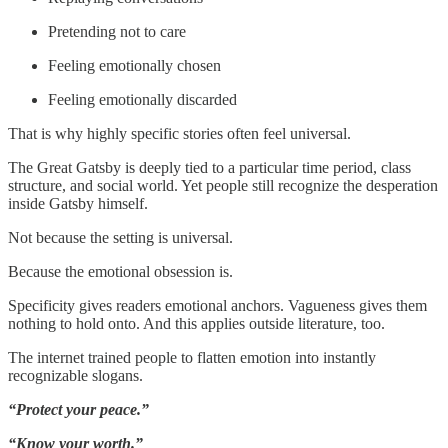
Pretending not to care
Feeling emotionally chosen
Feeling emotionally discarded
That is why highly specific stories often feel universal.
The Great Gatsby is deeply tied to a particular time period, class
structure, and social world. Yet people still recognize the desperation
inside Gatsby himself.
Not because the setting is universal.
Because the emotional obsession is.
Specificity gives readers emotional anchors. Vagueness gives them
nothing to hold onto. And this applies outside literature, too.
The internet trained people to flatten emotion into instantly
recognizable slogans.
“Protect your peace.”
“Know your worth.”