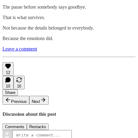
The pause before somebody says goodbye.
That is what survives.
Not because the details belonged to everybody.
Because the emotions did.
Leave a comment
12
10
16
Share
Previous
Next
Discussion about this post
Comments
Restacks