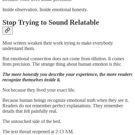
Inside observation. Inside emotional honesty.
Stop Trying to Sound Relatable
Most writers weaken their work trying to make everybody
understand them.
But emotional connection does not come from dilution. It comes
from precision. The strange thing about human emotion is this:
The more honestly you describe your experience, the more readers
recognize themselves inside it.
Not because they lived your exact life.
Because human beings recognize emotional truth when they see it.
Readers do not remember perfect explanations. They remember
details that felt painfully real.
The untouched side of the bed.
The text thread reopened at 2:13 AM.