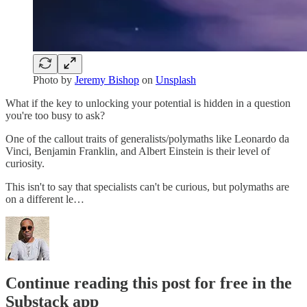
Photo by
Jeremy Bishop
on
Unsplash
What if the key to unlocking your potential is hidden in a question
you're too busy to ask?
One of the callout traits of generalists/polymaths like Leonardo da
Vinci, Benjamin Franklin, and Albert Einstein is their level of
curiosity.
This isn't to say that specialists can't be curious, but polymaths are
on a different le…
Continue reading this post for free in the
Substack app