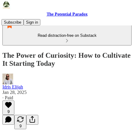
The Potential Paradox
Subscribe
Sign in
Read distraction-free on Substack
The Power of Curiosity: How to Cultivate
It Starting Today
Idris Elijah
Jan 28, 2025
∙ Paid
9
9