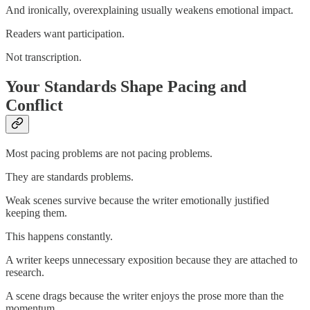
And ironically, overexplaining usually weakens emotional impact.
Readers want participation.
Not transcription.
Your Standards Shape Pacing and
Conflict
Most pacing problems are not pacing problems.
They are standards problems.
Weak scenes survive because the writer emotionally justified
keeping them.
This happens constantly.
A writer keeps unnecessary exposition because they are attached to
research.
A scene drags because the writer enjoys the prose more than the
momentum.