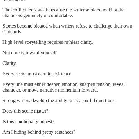
The conflict feels weak because the writer avoided making the
characters genuinely uncomfortable.
Stories become bloated when writers refuse to challenge their own
standards.
High-level storytelling requires ruthless clarity.
Not cruelty toward yourself.
Clarity.
Every scene must earn its existence.
Every line must either deepen emotion, sharpen tension, reveal
character, or move narrative momentum forward.
Strong writers develop the ability to ask painful questions:
Does this scene matter?
Is this emotionally honest?
Am I hiding behind pretty sentences?