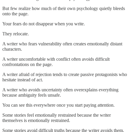
But few realize how much of their own psychology quietly bleeds
onto the page.
Your fears do not disappear when you write.
They relocate.
A writer who fears vulnerability often creates emotionally distant
characters.
A writer uncomfortable with conflict often avoids difficult
confrontations on the page.
A writer afraid of rejection tends to create passive protagonists who
hesitate instead of act.
A writer who avoids uncertainty often overexplains everything
because ambiguity feels unsafe.
You can see this everywhere once you start paying attention.
Some stories feel emotionally restrained because the writer
themselves is emotionally restrained.
Some stories avoid difficult truths because the writer avoids them.