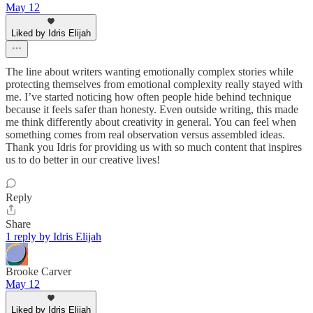
May 12
Liked by Idris Elijah
The line about writers wanting emotionally complex stories while
protecting themselves from emotional complexity really stayed with
me. I’ve started noticing how often people hide behind technique
because it feels safer than honesty. Even outside writing, this made
me think differently about creativity in general. You can feel when
something comes from real observation versus assembled ideas.
Thank you Idris for providing us with so much content that inspires
us to do better in our creative lives!
Reply
Share
1 reply by Idris Elijah
Brooke Carver
May 12
Liked by Idris Elijah