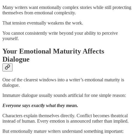
Many writers want emotionally complex stories while still protecting
themselves from emotional complexity.
That tension eventually weakens the work.
You cannot consistently write beyond your ability to perceive
yourself.
Your Emotional Maturity Affects
Dialogue
One of the clearest windows into a writer’s emotional maturity is
dialogue.
Immature dialogue usually sounds artificial for one simple reason:
Everyone says exactly what they mean.
Characters explain themselves directly. Conflict becomes theatrical
instead of human. Every emotion is announced rather than implied.
But emotionally mature writers understand something important: