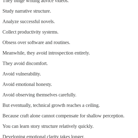
They binge writing advice videos.
Study narrative structure.
Analyze successful novels.
Collect productivity systems.
Obsess over software and routines.
Meanwhile, they avoid introspection entirely.
They avoid discomfort.
Avoid vulnerability.
Avoid emotional honesty.
Avoid observing themselves carefully.
But eventually, technical growth reaches a ceiling.
Because craft alone cannot compensate for shallow perception.
You can learn story structure relatively quickly.
Developing emotional clarity takes longer.