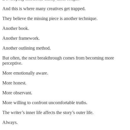
And this is where many creatives get trapped.
They believe the missing piece is another technique.
Another book.
Another framework.
Another outlining method.
But often, the next breakthrough comes from becoming more
perceptive.
More emotionally aware.
More honest.
More observant.
More willing to confront uncomfortable truths.
The writer’s inner life affects the story’s outer life.
Always.