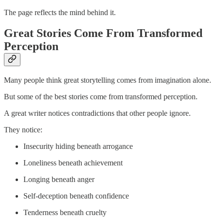
The page reflects the mind behind it.
Great Stories Come From Transformed
Perception
Many people think great storytelling comes from imagination alone.
But some of the best stories come from transformed perception.
A great writer notices contradictions that other people ignore.
They notice:
Insecurity hiding beneath arrogance
Loneliness beneath achievement
Longing beneath anger
Self-deception beneath confidence
Tenderness beneath cruelty