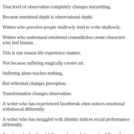
That level of observation completely changes storytelling.
Because emotional depth is observational depth.
Writers who perceive people shallowly tend to write shallowly.
Writers who understand emotional contradiction create characters
who feel human.
This is one reason life experience matters.
Not because suffering magically creates art.
Suffering alone teaches nothing.
But reflection changes perception.
Transformation changes observation.
A writer who has experienced heartbreak often notices emotional
withdrawal differently.
A writer who has struggled with identity notices social performance
differently.