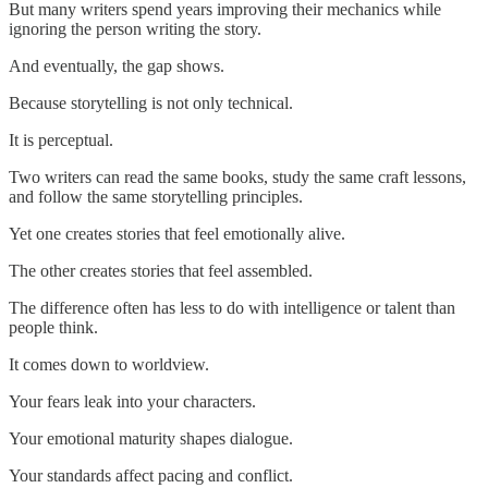
But many writers spend years improving their mechanics while
ignoring the person writing the story.
And eventually, the gap shows.
Because storytelling is not only technical.
It is perceptual.
Two writers can read the same books, study the same craft lessons,
and follow the same storytelling principles.
Yet one creates stories that feel emotionally alive.
The other creates stories that feel assembled.
The difference often has less to do with intelligence or talent than
people think.
It comes down to worldview.
Your fears leak into your characters.
Your emotional maturity shapes dialogue.
Your standards affect pacing and conflict.