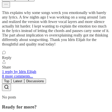
This explains why some songs wreck you emotionally with barely
any lyrics. A few nights ago I was working on a song around 1am
and realized the version with fewer vocal layers and more silence
actually hit harder. I kept wanting to explain the emotion too much
in the lyrics instead of letting the chords and pauses carry some of it.
The part about implication vs overexplaining really got me thinking
differently about songwriting. Thank you Idris Elijah for the
thoughtful and quality read today!
Reply
Share
1 reply by Idris Elijah
8 more comments...
Top
Latest
Discussions
No posts
Ready for more?