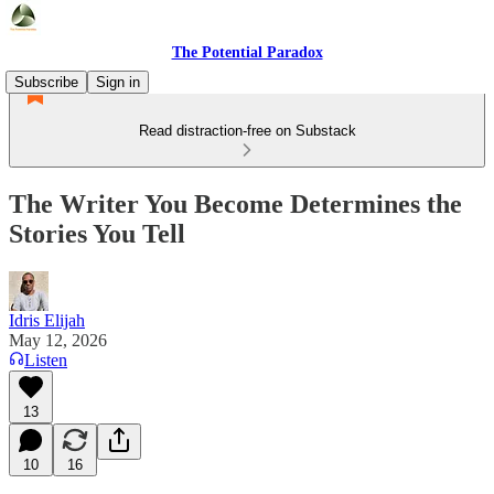
The Potential Paradox
Subscribe
Sign in
Read distraction-free on Substack
The Writer You Become Determines the
Stories You Tell
Idris Elijah
May 12, 2026
Listen
13
10
16