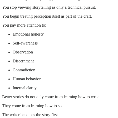
You stop viewing storytelling as only a technical pursuit.
You begin treating perception itself as part of the craft.
You pay more attention to:
Emotional honesty
Self-awareness
Observation
Discernment
Contradiction
Human behavior
Internal clarity
Better stories do not only come from learning how to write.
They come from learning how to see.
The writer becomes the story first.