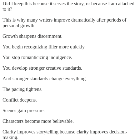
Did I keep this because it serves the story, or because I am attached
to it?
This is why many writers improve dramatically after periods of
personal growth.
Growth sharpens discernment.
You begin recognizing filler more quickly.
You stop romanticizing indulgence.
You develop stronger creative standards.
And stronger standards change everything.
The pacing tightens.
Conflict deepens.
Scenes gain pressure.
Characters become more believable.
Clarity improves storytelling because clarity improves decision-
making.