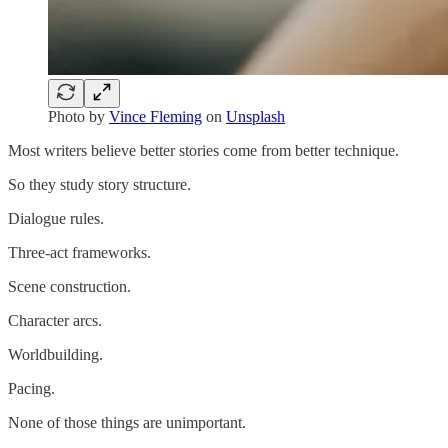
Photo by
Vince Fleming
on
Unsplash
Most writers believe better stories come from better technique.
So they study story structure.
Dialogue rules.
Three-act frameworks.
Scene construction.
Character arcs.
Worldbuilding.
Pacing.
None of those things are unimportant.