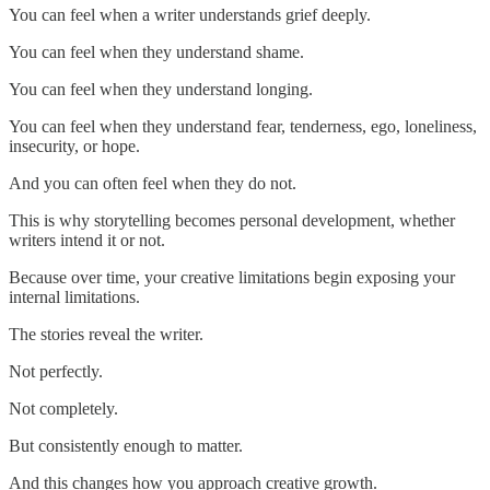
You can feel when a writer understands grief deeply.
You can feel when they understand shame.
You can feel when they understand longing.
You can feel when they understand fear, tenderness, ego, loneliness,
insecurity, or hope.
And you can often feel when they do not.
This is why storytelling becomes personal development, whether
writers intend it or not.
Because over time, your creative limitations begin exposing your
internal limitations.
The stories reveal the writer.
Not perfectly.
Not completely.
But consistently enough to matter.
And this changes how you approach creative growth.