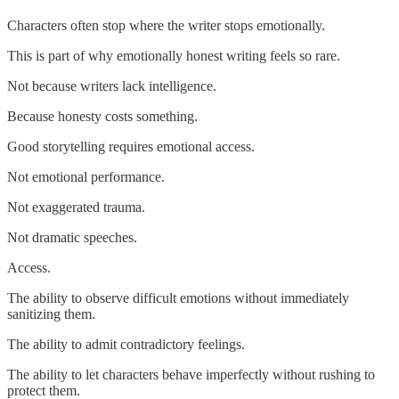
Characters often stop where the writer stops emotionally.
This is part of why emotionally honest writing feels so rare.
Not because writers lack intelligence.
Because honesty costs something.
Good storytelling requires emotional access.
Not emotional performance.
Not exaggerated trauma.
Not dramatic speeches.
Access.
The ability to observe difficult emotions without immediately
sanitizing them.
The ability to admit contradictory feelings.
The ability to let characters behave imperfectly without rushing to
protect them.