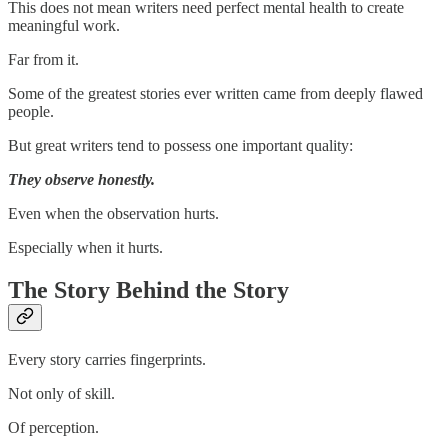
This does not mean writers need perfect mental health to create
meaningful work.
Far from it.
Some of the greatest stories ever written came from deeply flawed
people.
But great writers tend to possess one important quality:
They observe honestly.
Even when the observation hurts.
Especially when it hurts.
The Story Behind the Story
Every story carries fingerprints.
Not only of skill.
Of perception.