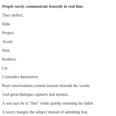
People rarely communicate honestly in real time.
They deflect.
Hide.
Project.
Avoid.
Hint.
Redirect.
Lie.
Contradict themselves.
Real conversations contain tension beneath the words.
And great dialogue captures that tension.
A son says he is “fine” while quietly resenting his father.
A lover changes the subject instead of admitting fear.