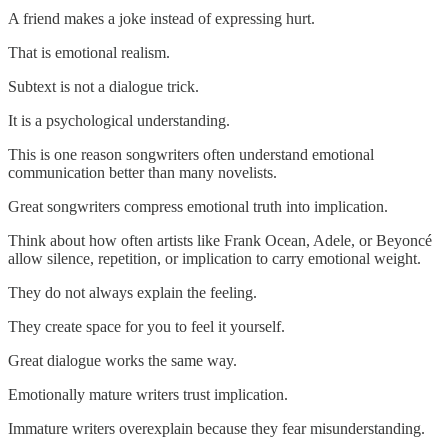
A friend makes a joke instead of expressing hurt.
That is emotional realism.
Subtext is not a dialogue trick.
It is a psychological understanding.
This is one reason songwriters often understand emotional
communication better than many novelists.
Great songwriters compress emotional truth into implication.
Think about how often artists like Frank Ocean, Adele, or Beyoncé
allow silence, repetition, or implication to carry emotional weight.
They do not always explain the feeling.
They create space for you to feel it yourself.
Great dialogue works the same way.
Emotionally mature writers trust implication.
Immature writers overexplain because they fear misunderstanding.