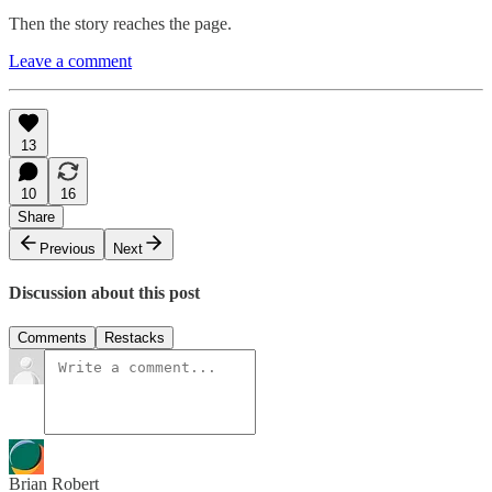
Then the story reaches the page.
Leave a comment
13
10
16
Share
Previous
Next
Discussion about this post
Comments
Restacks
Brian Robert