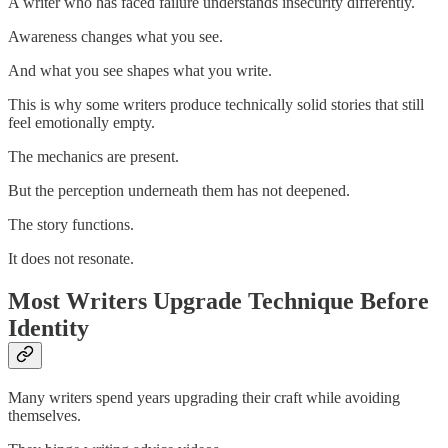
A writer who has faced failure understands insecurity differently.
Awareness changes what you see.
And what you see shapes what you write.
This is why some writers produce technically solid stories that still
feel emotionally empty.
The mechanics are present.
But the perception underneath them has not deepened.
The story functions.
It does not resonate.
Most Writers Upgrade Technique Before
Identity
Many writers spend years upgrading their craft while avoiding
themselves.