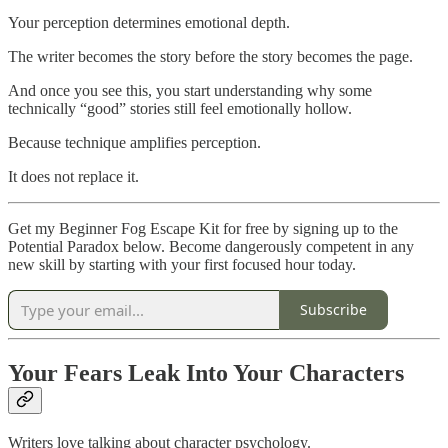
Your perception determines emotional depth.
The writer becomes the story before the story becomes the page.
And once you see this, you start understanding why some
technically “good” stories still feel emotionally hollow.
Because technique amplifies perception.
It does not replace it.
Get my Beginner Fog Escape Kit for free by signing up to the
Potential Paradox below. Become dangerously competent in any
new skill by starting with your first focused hour today.
Subscribe
Your Fears Leak Into Your Characters
Writers love talking about character psychology.