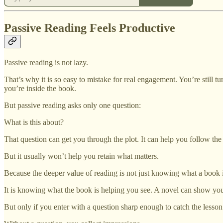
Passive Reading Feels Productive
Passive reading is not lazy.
That’s why it is so easy to mistake for real engagement. You’re still 
you’re inside the book.
But passive reading asks only one question:
What is this about?
That question can get you through the plot. It can help you follow the 
But it usually won’t help you retain what matters.
Because the deeper value of reading is not just knowing what a book i
It is knowing what the book is helping you see. A novel can show
But only if you enter with a question sharp enough to catch the lesson