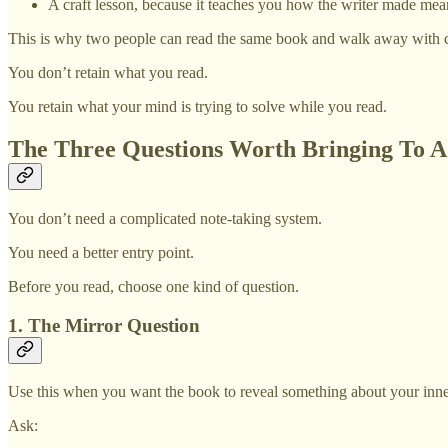
A craft lesson, because it teaches you how the writer made me
This is why two people can read the same book and walk away with co
You don’t retain what you read.
You retain what your mind is trying to solve while you read.
The Three Questions Worth Bringing To 
You don’t need a complicated note-taking system.
You need a better entry point.
Before you read, choose one kind of question.
1. The Mirror Question
Use this when you want the book to reveal something about your inner
Ask: