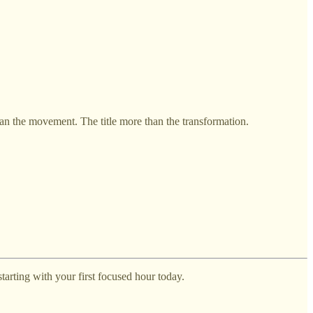
 the movement. The title more than the transformation.
arting with your first focused hour today.