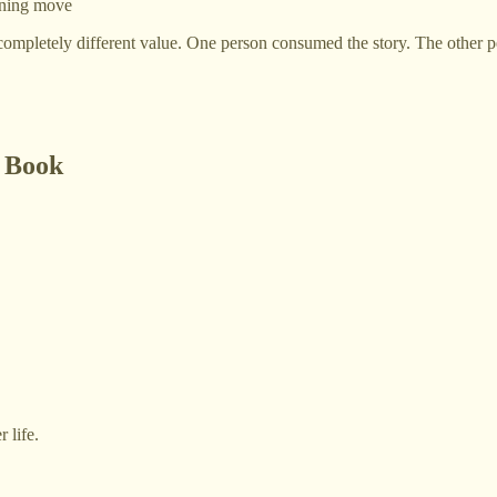
aning move
mpletely different value. One person consumed the story. The other pe
A Book
 life.