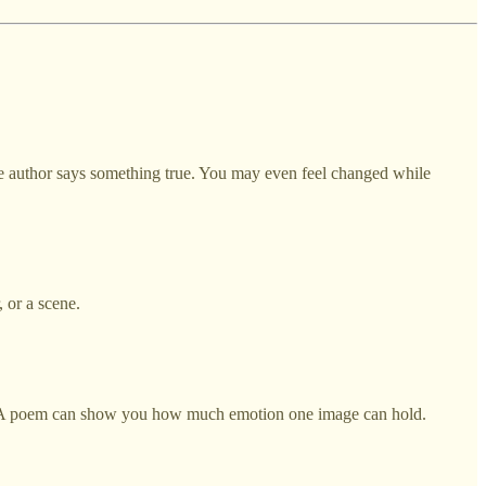
 the author says something true. You may even feel changed while
 or a scene.
. A poem can show you how much emotion one image can hold.