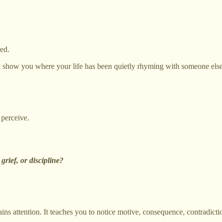
ed.
ok show you where your life has been quietly rhyming with someone else
 perceive.
grief, or discipline?
ins attention. It teaches you to notice motive, consequence, contradicti