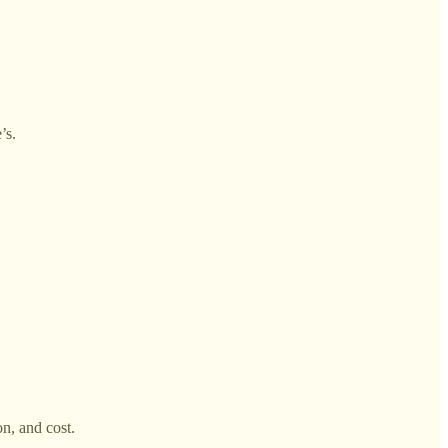
’s.
on, and cost.