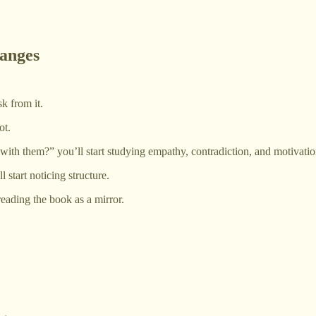
anges
k from it.
ot.
with them?” you’ll start studying empathy, contradiction, and motivatio
 start noticing structure.
reading the book as a mirror.