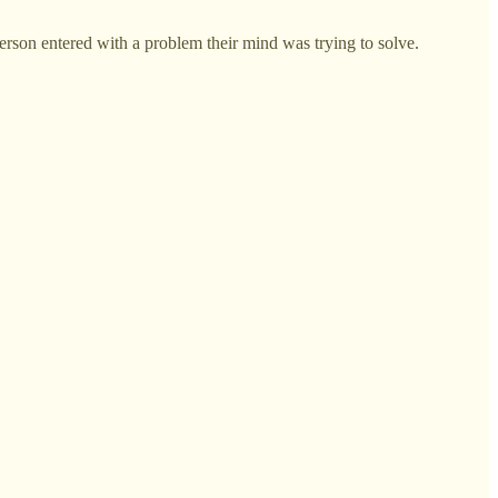
rson entered with a problem their mind was trying to solve.