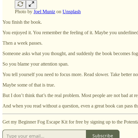
Photo by
Joel Muniz
on
Unsplash
You finish the book.
You enjoyed it. You remember the feeling of it. Maybe you underline
Then a week passes.
Someone asks what you thought, and suddenly the book becomes fogg
So you blame your attention span.
You tell yourself you need to focus more. Read slower. Take better no
Maybe some of that is true.
But I don’t think that’s the real problem. Most people are not bad at 
And when you read without a question, even a great book can pass th
Get my Beginner Fog Escape Kit for free by signing up to the Potenti
Subscribe