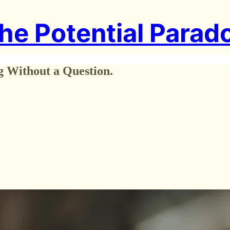
he Potential Parad
g Without a Question.