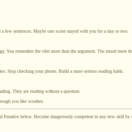
d a few sentences. Maybe one scene stayed with you for a day or two.
y. You remember the vibe more than the argument. The mood more than
tes. Stop checking your phone. Build a more serious reading habit.
reading. They are reading without a question.
rough you like weather.
al Paradox below. Become dangerously competent in any new skill by st