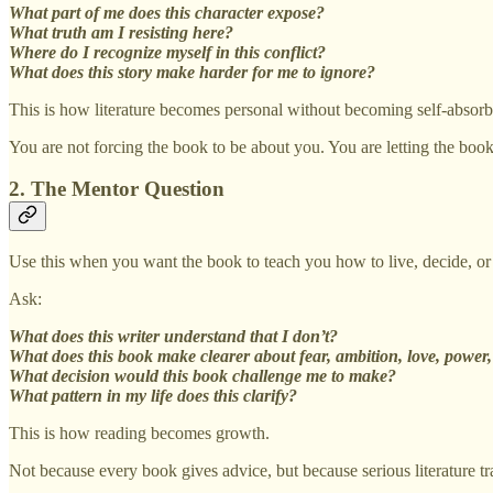
What part of me does this character expose?
What truth am I resisting here?
Where do I recognize myself in this conflict?
What does this story make harder for me to ignore?
This is how literature becomes personal without becoming self-absorb
You are not forcing the book to be about you. You are letting the bo
2. The Mentor Question
Use this when you want the book to teach you how to live, decide, or
Ask:
What does this writer understand that I don’t?
What does this book make clearer about fear, ambition, love, power, 
What decision would this book challenge me to make?
What pattern in my life does this clarify?
This is how reading becomes growth.
Not because every book gives advice, but because serious literature tra