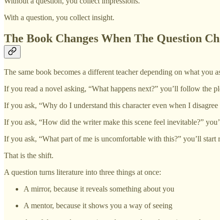
Without a question, you collect impressions.
With a question, you collect insight.
The Book Changes When The Question Ch
The same book becomes a different teacher depending on what you as
If you read a novel asking, “What happens next?” you’ll follow the pl
If you ask, “Why do I understand this character even when I disagree 
If you ask, “How did the writer make this scene feel inevitable?” you’ll
If you ask, “What part of me is uncomfortable with this?” you’ll start 
That is the shift.
A question turns literature into three things at once:
A mirror, because it reveals something about you
A mentor, because it shows you a way of seeing