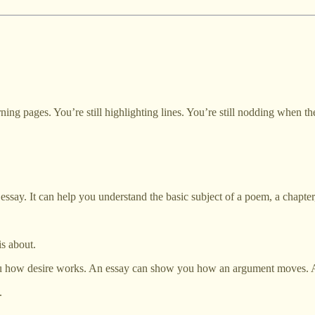
turning pages. You’re still highlighting lines. You’re still nodding when
essay. It can help you understand the basic subject of a poem, a chapter,
s about.
 you how desire works. An essay can show you how an argument moves
.