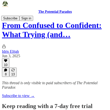
The Potential Paradox
Subscribe
Sign in
From Confused to Confident:
What Trying (and…
Idris Elijah
Jun 3, 2025
10
8
13
This thread is only visible to paid subscribers of The Potential
Paradox
Subscribe to view →
Keep reading with a 7-day free trial