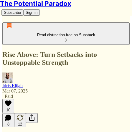
The Potential Paradox
Subscribe
Sign in
Read distraction-free on Substack
Rise Above: Turn Setbacks into
Unstoppable Strength
Idris Elijah
Mar 07, 2025
∙ Paid
10
8
12