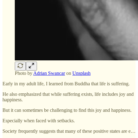
Photo by
Adrian Swancar
on
Unsplash
Early in my adult life, I learned from Buddha that life is suffering.
He also emphasized that while suffering exists, life includes joy and
happiness.
But it can sometimes be challenging to find this joy and happiness.
Especially when faced with setbacks.
Society frequently suggests that many of these positive states are e…