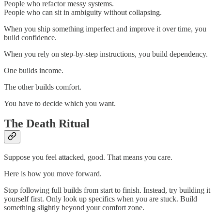
People who refactor messy systems.
People who can sit in ambiguity without collapsing.
When you ship something imperfect and improve it over time, you
build confidence.
When you rely on step-by-step instructions, you build dependency.
One builds income.
The other builds comfort.
You have to decide which you want.
The Death Ritual
Suppose you feel attacked, good. That means you care.
Here is how you move forward.
Stop following full builds from start to finish. Instead, try building it
yourself first. Only look up specifics when you are stuck. Build
something slightly beyond your comfort zone.