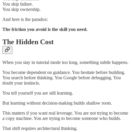
You skip failure.
You skip ownership.
And here is the paradox:
The friction you avoid is the skill you need.
The Hidden Cost
When you stay in tutorial mode too long, something subtle happens.
You become dependent on guidance. You hesitate before building.
You search before thinking. You Google before debugging. You
doubt your instincts.
You tell yourself you are still learning.
But learning without decision-making builds shallow roots.
This matters if you want real leverage. You are not trying to become
a copy machine. You are trying to become someone who builds.
That shift requires architectural thinking.