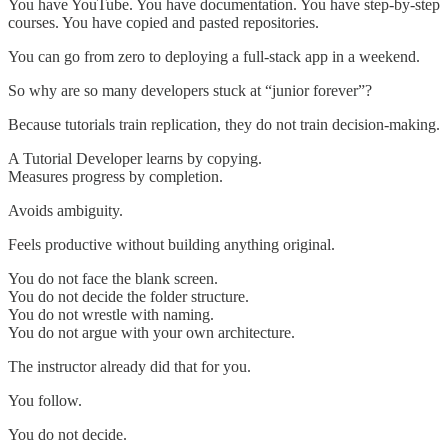
You have YouTube. You have documentation. You have step-by-step
courses. You have copied and pasted repositories.
You can go from zero to deploying a full-stack app in a weekend.
So why are so many developers stuck at “junior forever”?
Because tutorials train replication, they do not train decision-making.
A Tutorial Developer learns by copying.
Measures progress by completion.
Avoids ambiguity.
Feels productive without building anything original.
You do not face the blank screen.
You do not decide the folder structure.
You do not wrestle with naming.
You do not argue with your own architecture.
The instructor already did that for you.
You follow.
You do not decide.