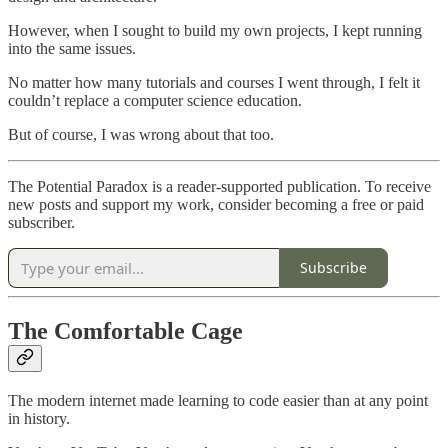
However, when I sought to build my own projects, I kept running
into the same issues.
No matter how many tutorials and courses I went through, I felt it
couldn’t replace a computer science education.
But of course, I was wrong about that too.
The Potential Paradox is a reader-supported publication. To receive
new posts and support my work, consider becoming a free or paid
subscriber.
Subscribe
The Comfortable Cage
The modern internet made learning to code easier than at any point
in history.