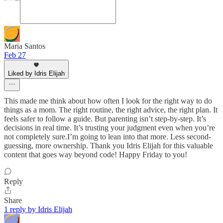
Maria Santos
Feb 27
Liked by Idris Elijah
This made me think about how often I look for the right way to do
things as a mom. The right routine, the right advice, the right plan. It
feels safer to follow a guide. But parenting isn’t step-by-step. It’s
decisions in real time. It’s trusting your judgment even when you’re
not completely sure.I’m going to lean into that more. Less second-
guessing, more ownership. Thank you Idris Elijah for this valuable
content that goes way beyond code! Happy Friday to you!
Reply
Share
1 reply by Idris Elijah