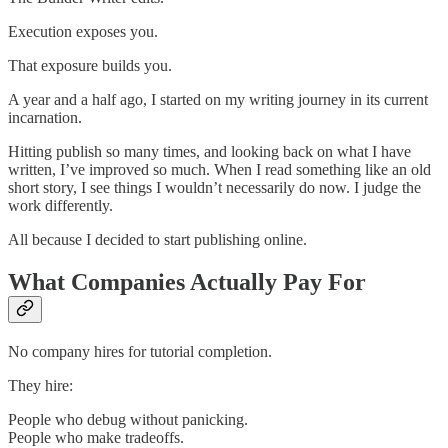
Execution exposes you.
That exposure builds you.
A year and a half ago, I started on my writing journey in its current
incarnation.
Hitting publish so many times, and looking back on what I have
written, I’ve improved so much. When I read something like an old
short story, I see things I wouldn’t necessarily do now. I judge the
work differently.
All because I decided to start publishing online.
What Companies Actually Pay For
No company hires for tutorial completion.
They hire:
People who debug without panicking.
People who make tradeoffs.