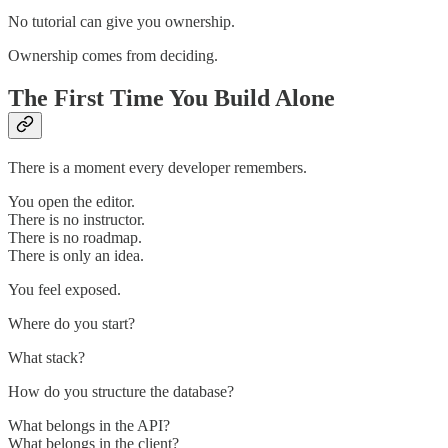
No tutorial can give you ownership.
Ownership comes from deciding.
The First Time You Build Alone
There is a moment every developer remembers.
You open the editor.
There is no instructor.
There is no roadmap.
There is only an idea.
You feel exposed.
Where do you start?
What stack?
How do you structure the database?
What belongs in the API?
What belongs in the client?