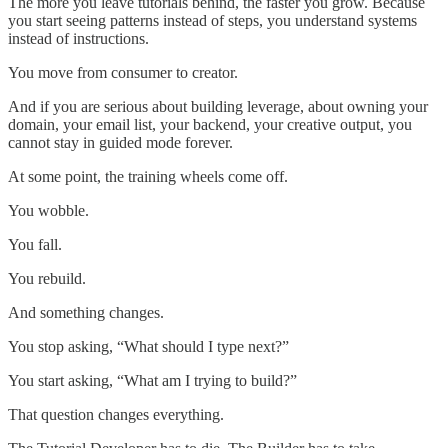
The more you leave tutorials behind, the faster you grow. Because
you start seeing patterns instead of steps, you understand systems
instead of instructions.
You move from consumer to creator.
And if you are serious about building leverage, about owning your
domain, your email list, your backend, your creative output, you
cannot stay in guided mode forever.
At some point, the training wheels come off.
You wobble.
You fall.
You rebuild.
And something changes.
You stop asking, “What should I type next?”
You start asking, “What am I trying to build?”
That question changes everything.