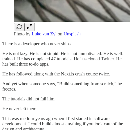
Photo by
Luke van Zyl
on
Unsplash
There is a developer who never ships.
He is not lazy. He is not stupid. He is not unmotivated. He is well-
trained. He has completed 47 tutorials. He has cloned Twitter. He
has built three to-do apps.
He has followed along with the Next.js crash course twice.
And yet when someone says, “Build something from scratch,” he
freezes.
The tutorials did not fail him.
He never left them.
This was me four years ago when I first started in software
development. I could build almost anything if you took care of the
design and architecture.