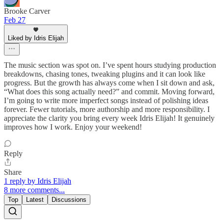
Brooke Carver
Feb 27
Liked by Idris Elijah
The music section was spot on. I’ve spent hours studying production
breakdowns, chasing tones, tweaking plugins and it can look like
progress. But the growth has always come when I sit down and ask,
“What does this song actually need?” and commit. Moving forward,
I’m going to write more imperfect songs instead of polishing ideas
forever. Fewer tutorials, more authorship and more responsibility. I
appreciate the clarity you bring every week Idris Elijah! It genuinely
improves how I work. Enjoy your weekend!
Reply
Share
1 reply by Idris Elijah
8 more comments...
Top
Latest
Discussions