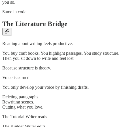
you so.
Same in code.
The Literature Bridge
Reading about writing feels productive.
You buy craft books. You highlight passages. You study structure.
Then you sit down to write and feel lost.
Because structure is theory.
Voice is earned.
You only develop your voice by finishing drafts.
Deleting paragraphs.
Rewriting scenes.
Cutting what you love.
The Tutorial Writer reads.
The Builder Writer edits.