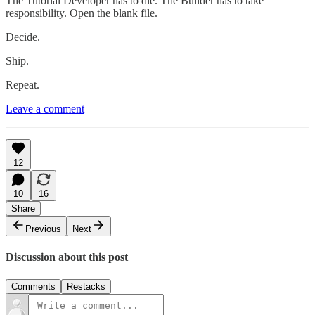
The Tutorial Developer has to die. The Builder has to take
responsibility. Open the blank file.
Decide.
Ship.
Repeat.
Leave a comment
12
10
16
Share
Previous
Next
Discussion about this post
Comments
Restacks