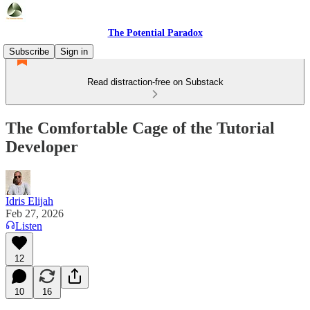
The Potential Paradox
Subscribe
Sign in
Read distraction-free on Substack
The Comfortable Cage of the Tutorial
Developer
Idris Elijah
Feb 27, 2026
Listen
12
10
16