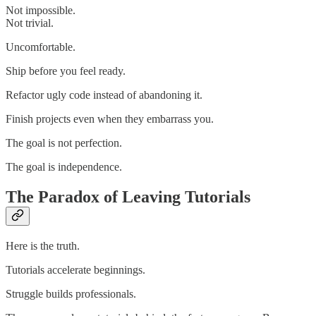
Not impossible.
Not trivial.
Uncomfortable.
Ship before you feel ready.
Refactor ugly code instead of abandoning it.
Finish projects even when they embarrass you.
The goal is not perfection.
The goal is independence.
The Paradox of Leaving Tutorials
Here is the truth.
Tutorials accelerate beginnings.
Struggle builds professionals.