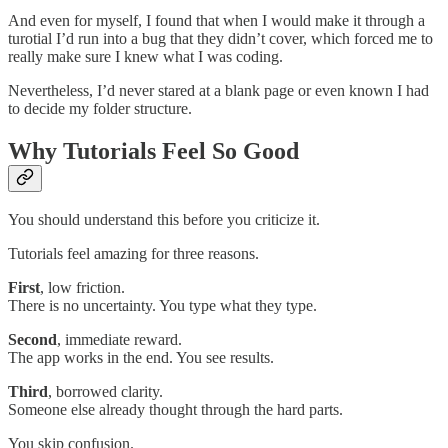
And even for myself, I found that when I would make it through a
turotial I’d run into a bug that they didn’t cover, which forced me to
really make sure I knew what I was coding.
Nevertheless, I’d never stared at a blank page or even known I had
to decide my folder structure.
Why Tutorials Feel So Good
You should understand this before you criticize it.
Tutorials feel amazing for three reasons.
First
, low friction.
There is no uncertainty. You type what they type.
Second
, immediate reward.
The app works in the end. You see results.
Third
, borrowed clarity.
Someone else already thought through the hard parts.
You skip confusion.