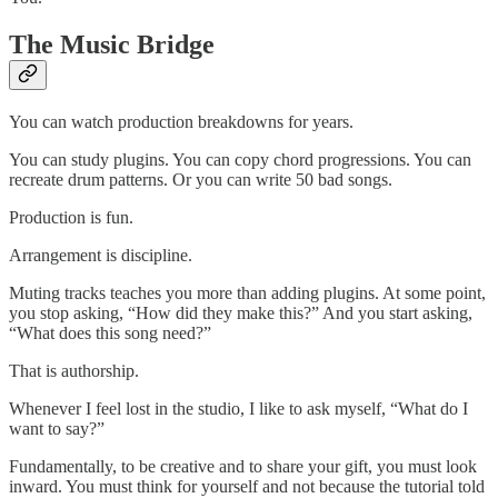
The Music Bridge
You can watch production breakdowns for years.
You can study plugins. You can copy chord progressions. You can
recreate drum patterns. Or you can write 50 bad songs.
Production is fun.
Arrangement is discipline.
Muting tracks teaches you more than adding plugins. At some point,
you stop asking, “How did they make this?” And you start asking,
“What does this song need?”
That is authorship.
Whenever I feel lost in the studio, I like to ask myself, “What do I
want to say?”
Fundamentally, to be creative and to share your gift, you must look
inward. You must think for yourself and not because the tutorial told