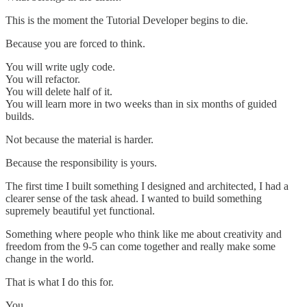
This is the moment the Tutorial Developer begins to die.
Because you are forced to think.
You will write ugly code.
You will refactor.
You will delete half of it.
You will learn more in two weeks than in six months of guided
builds.
Not because the material is harder.
Because the responsibility is yours.
The first time I built something I designed and architected, I had a
clearer sense of the task ahead. I wanted to build something
supremely beautiful yet functional.
Something where people who think like me about creativity and
freedom from the 9-5 can come together and really make some
change in the world.
That is what I do this for.
You.