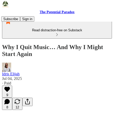
The Potential Paradox
Subscribe
Sign in
Read distraction-free on Substack
Why I Quit Music… And Why I Might
Start Again
Idris Elijah
Jul 04, 2025
∙ Paid
9
8
12