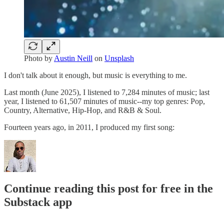
Photo by
Austin Neill
on
Unsplash
I don't talk about it enough, but music is everything to me.
Last month (June 2025), I listened to 7,284 minutes of music; last
year, I listened to 61,507 minutes of music--my top genres: Pop,
Country, Alternative, Hip-Hop, and R&B & Soul.
Fourteen years ago, in 2011, I produced my first song:
Continue reading this post for free in the
Substack app